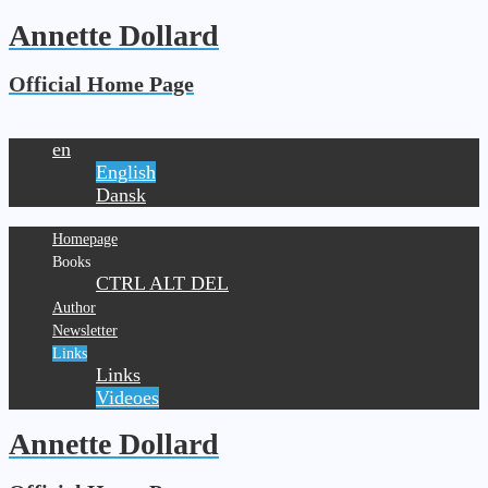
Annette Dollard
Official Home Page
en
English
Dansk
Homepage
Books
CTRL ALT DEL
Author
Newsletter
Links
Links
Videoes
Annette Dollard