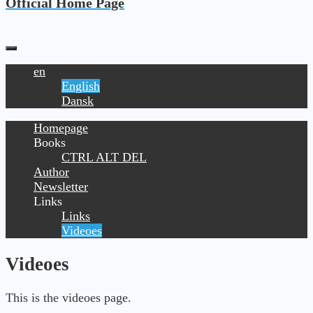
Official Home Page
en
English
Dansk
Homepage
Books
CTRL ALT DEL
Author
Newsletter
Links
Links
Videoes
Videoes
This is the videoes page.