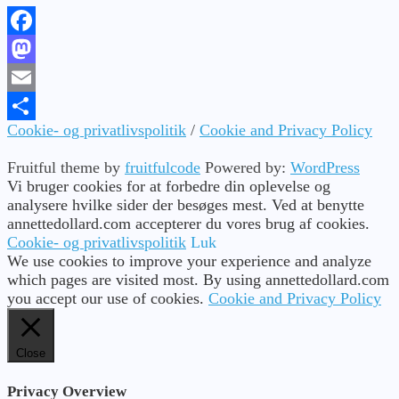
Facebook
Mastodon
Email
Cookie- og privatlivspolitik
/
Cookie and Privacy Policy
Share
Fruitful theme by
fruitfulcode
Powered by:
WordPress
Vi bruger cookies for at forbedre din oplevelse og
analysere hvilke sider der besøges mest. Ved at benytte
annettedollard.com accepterer du vores brug af cookies.
Cookie- og privatlivspolitik
Luk
We use cookies to improve your experience and analyze
which pages are visited most. By using annettedollard.com
you accept our use of cookies.
Cookie and Privacy Policy
Close
Privacy Overview