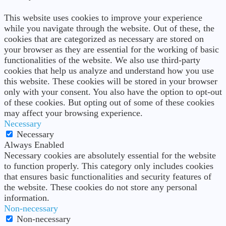
This website uses cookies to improve your experience
while you navigate through the website. Out of these, the
cookies that are categorized as necessary are stored on
your browser as they are essential for the working of basic
functionalities of the website. We also use third-party
cookies that help us analyze and understand how you use
this website. These cookies will be stored in your browser
only with your consent. You also have the option to opt-out
of these cookies. But opting out of some of these cookies
may affect your browsing experience.
Necessary
Necessary
Always Enabled
Necessary cookies are absolutely essential for the website
to function properly. This category only includes cookies
that ensures basic functionalities and security features of
the website. These cookies do not store any personal
information.
Non-necessary
Non-necessary