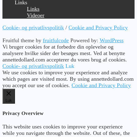
Links
Links
Videoer
Cookie- og privatlivspolitik
/
Cookie and Privacy Policy
Fruitful theme by
fruitfulcode
Powered by:
WordPress
Vi bruger cookies for at forbedre din oplevelse og
analysere hvilke sider der besøges mest. Ved at benytte
annettedollard.com accepterer du vores brug af cookies.
Cookie- og privatlivspolitik
Luk
We use cookies to improve your experience and analyze
which pages are visited most. By using annettedollard.com
you accept our use of cookies.
Cookie and Privacy Policy
Luk
Privacy Overview
This website uses cookies to improve your experience
while you navigate through the website. Out of these, the