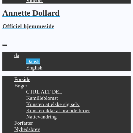
Videoer
Annette Dollard
Officiel hjemmeside
da
Dansk
English
Forside
Bøger
CTRL ALT DEL
Kamilleblomst
Kunsten at elske sig selv
Kunsten ikke at brænde broer
Nattevandring
Forfatter
Nyhedsbrev