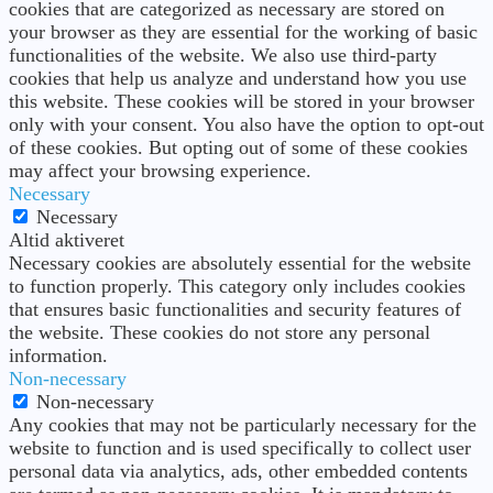
cookies that are categorized as necessary are stored on
your browser as they are essential for the working of basic
functionalities of the website. We also use third-party
cookies that help us analyze and understand how you use
this website. These cookies will be stored in your browser
only with your consent. You also have the option to opt-out
of these cookies. But opting out of some of these cookies
may affect your browsing experience.
Necessary
Necessary
Altid aktiveret
Necessary cookies are absolutely essential for the website
to function properly. This category only includes cookies
that ensures basic functionalities and security features of
the website. These cookies do not store any personal
information.
Non-necessary
Non-necessary
Any cookies that may not be particularly necessary for the
website to function and is used specifically to collect user
personal data via analytics, ads, other embedded contents