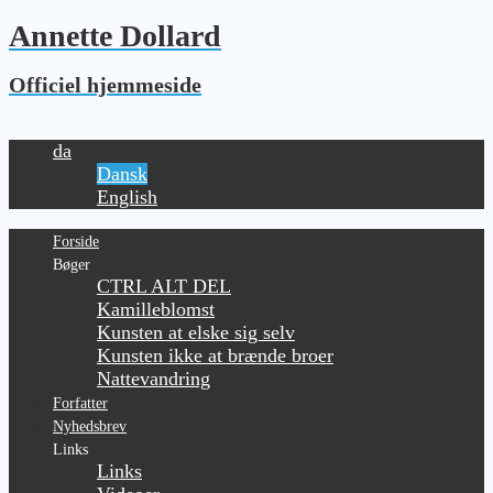
Annette Dollard
Officiel hjemmeside
da
Dansk
English
Forside
Bøger
CTRL ALT DEL
Kamilleblomst
Kunsten at elske sig selv
Kunsten ikke at brænde broer
Nattevandring
Forfatter
Nyhedsbrev
Links
Links