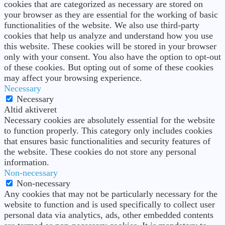
cookies that are categorized as necessary are stored on
your browser as they are essential for the working of basic
functionalities of the website. We also use third-party
cookies that help us analyze and understand how you use
this website. These cookies will be stored in your browser
only with your consent. You also have the option to opt-out
of these cookies. But opting out of some of these cookies
may affect your browsing experience.
Necessary
Necessary
Altid aktiveret
Necessary cookies are absolutely essential for the website
to function properly. This category only includes cookies
that ensures basic functionalities and security features of
the website. These cookies do not store any personal
information.
Non-necessary
Non-necessary
Any cookies that may not be particularly necessary for the
website to function and is used specifically to collect user
personal data via analytics, ads, other embedded contents