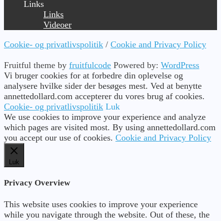
Links
Links
Videoer
Cookie- og privatlivspolitik
/
Cookie and Privacy Policy
Fruitful theme by
fruitfulcode
Powered by:
WordPress
Vi bruger cookies for at forbedre din oplevelse og
analysere hvilke sider der besøges mest. Ved at benytte
annettedollard.com accepterer du vores brug af cookies.
Cookie- og privatlivspolitik
Luk
We use cookies to improve your experience and analyze
which pages are visited most. By using annettedollard.com
you accept our use of cookies.
Cookie and Privacy Policy
Luk
Privacy Overview
This website uses cookies to improve your experience
while you navigate through the website. Out of these, the