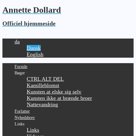
Annette Dollard
Officiel hjemmeside
da
Dansk
English
Forside
Bøger
CTRL ALT DEL
Kamilleblomst
Kunsten at elske sig selv
Kunsten ikke at brænde broer
Nattevandring
Forfatter
Nyhedsbrev
Links
Links