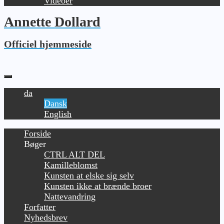
Videoer
Annette Dollard
Officiel hjemmeside
da
Dansk
English
Forside
Bøger
CTRL ALT DEL
Kamilleblomst
Kunsten at elske sig selv
Kunsten ikke at brænde broer
Nattevandring
Forfatter
Nyhedsbrev