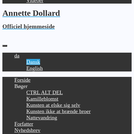
Videoer
Annette Dollard
Officiel hjemmeside
da
Dansk
English
Forside
Bøger
CTRL ALT DEL
Kamilleblomst
Kunsten at elske sig selv
Kunsten ikke at brænde broer
Nattevandring
Forfatter
Nyhedsbrev