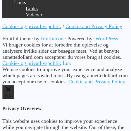
Links
Links
Videoer
Cookie- og privatlivspolitik
/
Cookie and Privacy Policy
Fruitful theme by
fruitfulcode
Powered by:
WordPress
Vi bruger cookies for at forbedre din oplevelse og
analysere hvilke sider der besøges mest. Ved at benytte
annettedollard.com accepterer du vores brug af cookies.
Cookie- og privatlivspolitik
Luk
We use cookies to improve your experience and analyze
which pages are visited most. By using annettedollard.com
you accept our use of cookies.
Cookie and Privacy Policy
Luk
Privacy Overview
This website uses cookies to improve your experience
while you navigate through the website. Out of these, the