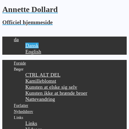
Annette Dollard
Officiel hjemmeside
da
Dansk
English
Forside
Bøger
CTRL ALT DEL
Kamilleblomst
Kunsten at elske sig selv
Kunsten ikke at brænde broer
Nattevandring
Forfatter
Nyhedsbrev
Links
Links