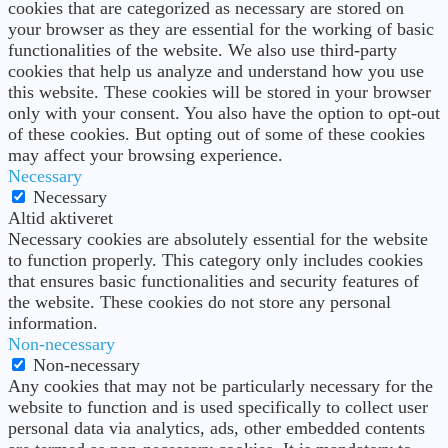
cookies that are categorized as necessary are stored on
your browser as they are essential for the working of basic
functionalities of the website. We also use third-party
cookies that help us analyze and understand how you use
this website. These cookies will be stored in your browser
only with your consent. You also have the option to opt-out
of these cookies. But opting out of some of these cookies
may affect your browsing experience.
Necessary
Necessary
Altid aktiveret
Necessary cookies are absolutely essential for the website
to function properly. This category only includes cookies
that ensures basic functionalities and security features of
the website. These cookies do not store any personal
information.
Non-necessary
Non-necessary
Any cookies that may not be particularly necessary for the
website to function and is used specifically to collect user
personal data via analytics, ads, other embedded contents